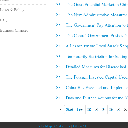
The Great Potential Market in Chin
Laws & Policy
The New Administrative Measures f
FAQ
The Government Pay Attention to t
Business Chances
The Central Government Pushes th
A Lesson for the Local Snack Sho
Temporarily Restriction for Setti
Detailed Measures for Discredited 
The Foreign Invested Capital Use
China Has Executed and Implemen
Data and Further Actions for the 
Start
Prev
32
33
34
35
36
37
Site Map
|
Contact Us
|
Office Map