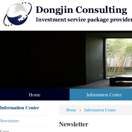
Home
Information Center
Information Center
Home
Information Center
Newsletters
Newsletter
Cases