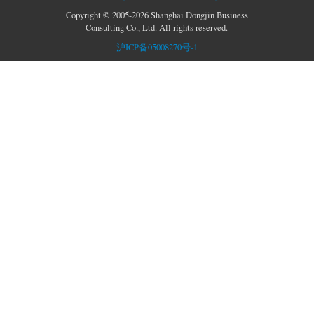
Copyright © 2005-2026 Shanghai Dongjin Business
Consulting Co., Ltd. All rights reserved.
沪ICP备05008270号-1