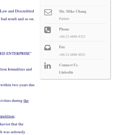
f Law and Discredited
Mr. Mike Chang
 bad result and so on.
Partner
Phone
+86.21.6886 8321
Fax
DITED ENTERPRISE”
+86.21.6886 8021
Connect Us
tion formalities and
Linkedin
s within two years due
tivities during
the
ompetition
;
havior that the
ch was seriously