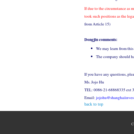
If due to the circumstance as m
took such positions as the leg
from Article 15)
Dongjin comments:
We may learn from this 
The company should have
If you have any questions, ple
Ms. Jojo Hu
TEL: 0086-21-68868335 ext 
Email:
jojohu@shanghaiinves
back to top
C