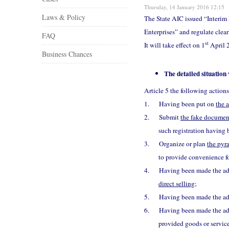
Thursday, 14 January 2016 12:15
Laws & Policy
The State AIC issued “Interim 
Enterprises” and regulate clear
FAQ
st
It will take effect on 1
April 2
Business Chances
The detailed situation
Article 5 the following ac
1.
Having been put on
the 
2.
Submit
the fake document
such registration having
3.
Organize or plan
the pyr
to provide convenience fo
4.
Having been made the admi
direct selling
;
5.
Having been made the adm
6.
Having been made the admi
provided goods or servic