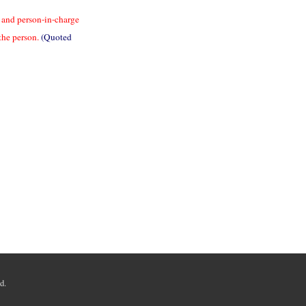
ve and person-in-charge
the person.
(Quoted
d.