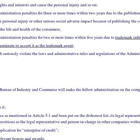
ghts and interests and cause the personal injury and so on;
inistration penalties for three or more times within two years due to the publishi
e personal injury or other serious social adverse impact because of publishing the
the life and health of the consumers;
inistration penalties for two or more times within five years due to
trademark inf
terminate to accept it as the trademark agent
;
h seriously violate the laws and administrative rules and regulations of the Adminis
 Bureau of Industry and Commerce will make the follow administration on the com
 it;
ce as mentioned in Article 5.1 and been put on the dishonest list, its legal represen
positions as the legal representative and person-in-charge in other companies withi
plication for “enterprise of credit”;
relevant honors and awards;