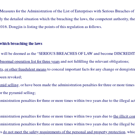
Measures for the Administration of the List of Enterprises with Serious Breaches o
ly the detailed situation which the breaching the laws, the competent authority, the
016. Dongjin is listing the points of this regulation as follows.
 which breaching the laws
tions will be deemed as the “SERIOUS BREACHES OF LAW and become DISCRE
abnormal operation list for three years
and not fulfilling the relevant obligations;
s, or other fraudulent means
to conceal important facts for any change or deregistra
 been revoked;
amid selling
, or have been made the administration penalties for three or more time
r the pyramid selling;
nistration penalties for three or more times within two years due to the illegal ac
inistration penalties for three or more times within two years due to
the illicit c
nistration penalties for three or more times within two years due to the illegal be
es
do not meet the safety requirements of the personal and property protection
, whi