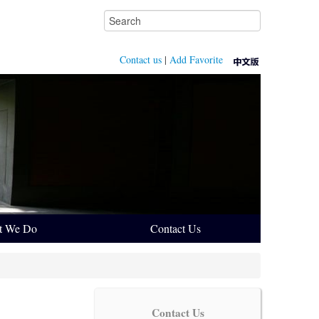
Contact us
|
Add Favorite
t We Do
Contact Us
Contact Us