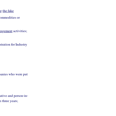
ng
the fake
 commodities or
ringement
activities;
tration for Industry
panies who were put
tative and person-in-
n three years;