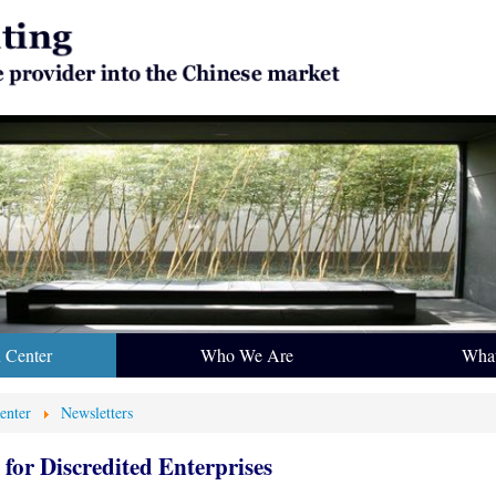
n Center
Who We Are
Wha
enter
Newsletters
for Discredited Enterprises