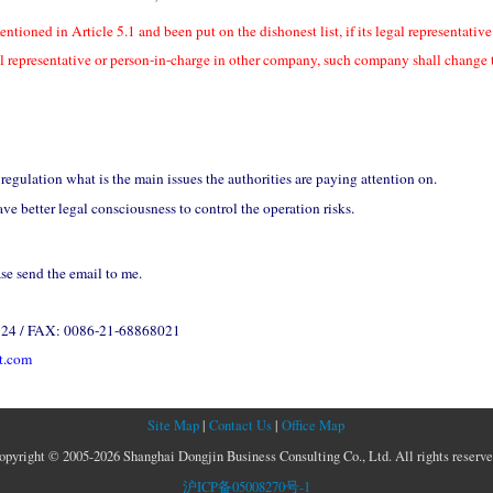
entioned in Article 5.1 and been put on the dishonest list, if its legal representati
al representative or person-in-charge in other company, such company shall change 
regulation what is the main issues the authorities are paying attention on.
 better legal consciousness to control the operation risks.
ase send the email to me.
324 / FAX: 0086-21-68868021
t.com
Site Map
|
Contact Us
|
Office Map
opyright © 2005-2026 Shanghai Dongjin Business Consulting Co., Ltd. All rights reserve
沪ICP备05008270号-1