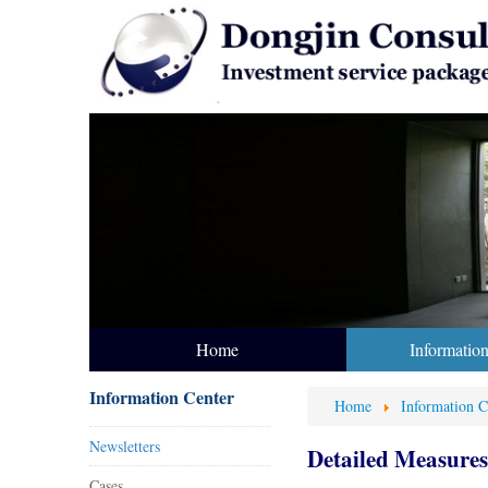
Home
Informatio
Information Center
Home
Information C
Newsletters
Detailed Measures 
Cases