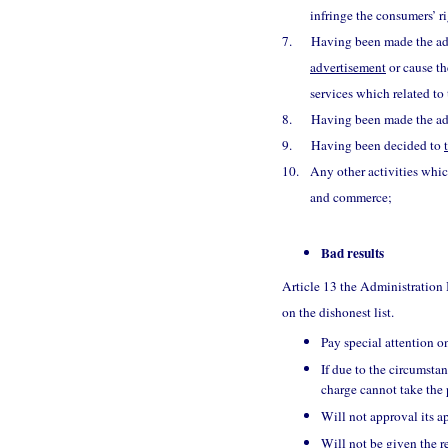
infringe the consumers’ ri
7.
Having been made the adm
advertisement
or cause th
services which related to 
8.
Having been made the adm
9.
Having been decided to
10.
Any other activities whic
and commerce;
Bad results
Article 13 the Administration
on the dishonest list.
Pay special attention on
If due to the circumstan
charge cannot take the 
Will not approval its ap
Will not be given the 