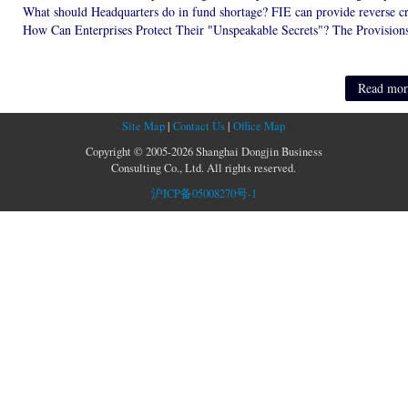
Read more
Site Map
|
Contact Us
|
Office Map
Copyright © 2005-2026 Shanghai Dongjin Business
Consulting Co., Ltd. All rights reserved.
沪ICP备05008270号-1