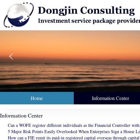
‹
nce 2001, 5000+ Customers
We understand what you need.
Home
Information Center
Information Center