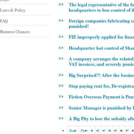
The legal representative of the 
headquarters to lose control of 
Laws & Policy
Foreign companies fabricating co
FAQ
punished!
Business Chances
FIE improperly applied for finan
Headquarter lost control of Sha
A company arranges the related c
VAT invoices, and severely puni
Big Surprised?! After the busine
Stop paying rent fee, De-registr
Fiction Overseas Payment is Pun
Senior Manager is punished by
A Big Pity to lose the subsidy a
Start
Prev
1
2
3
4
5
6
7