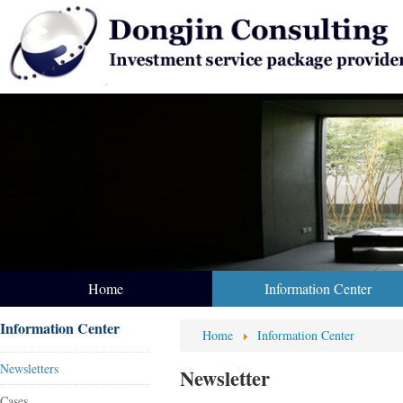
Home
Information Center
Information Center
Home
Information Center
Newsletters
Newsletter
Cases