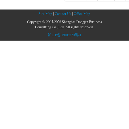
Site Map
|
Contact Us
|
Office Map
Copyright © 2005-2026 Shanghai Dongjin Business
Consulting Co., Ltd. All rights reserved.
沪ICP备05008270号-1