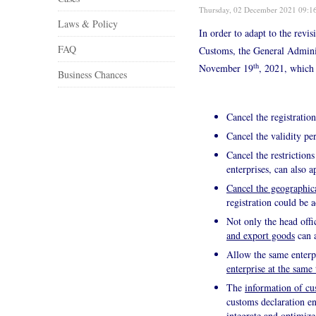
Thursday, 02 December 2021 09:1
Laws & Policy
In order to adapt to the revi
FAQ
Customs, the General Admini
th
November 19
, 2021, which 
Business Chances
Cancel the registratio
Cancel the validity per
Cancel the restrictions
enterprises, can also a
Cancel the geographica
registration could be 
Not only the head offi
and export goods
can a
Allow the same enterpr
enterprise at the same
The
information of cu
customs declaration en
integrate and optimize