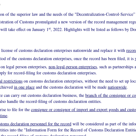
6
sion of the superior law and the needs of the "Decentralization-Control-Service”
stration of Customs promulgated a new version of the record management regu
st
will take effect on January 1
, 2022. Highlights will be listed as follows by Do
n license of customs declaration enterprises nationwide and replace it with
recor
iod of the customs declaration enterprises, once the record has been filed, it is
 on legal person enterprises,
non-legal-person enterprises
, such as partnership
pply for record-filing for customs declaration enterprises.
l restrictions
on customs declaration enterprises, without the need to set up loc
achieved
in one place
and the customs declaration will be made
nationwide
.
ce can carry out customs declaration business, the
branch of the consignee or c
lso handle the record-filing of customs declaration entities.
ise to file for the
consignee or consignor of import and export goods and custo
 time
.
stoms declaration personnel for the record
will be considered as part of the inf
tities into the "Information Form for the Record of Customs Declaration Entitie
 the record-filing of customs declaration personnel.