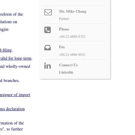
Mr. Mike Chang
 reform of the
Partner
lations on
ngjin:
Phone
+86.21.6886 8321
Fax
d-filing
.
+86.21.6886 8021
valid for long-term
.
Connect Us
s and wholly-owned
Linkedin
al branches,
onsignor of import
ms declaration
ormation of the
s", to further