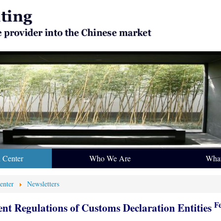
n Center
Who We Are
Wha
enter
Newsletters
F
t Regulations of Customs Declaration Entities