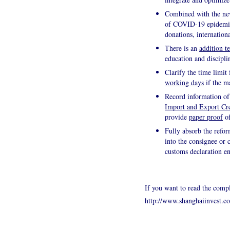
Combined with the new
of COVID-19 epidemic, 
donations, internation
There is an
addition t
education and discipli
Clarify the time limit 
working days
if the m
Record information of
Import and Export Cre
provide
paper proof
of
Fully absorb the refor
into the consignee or
customs declaration en
If you want to read the compl
http://www.shanghaiinvest.c