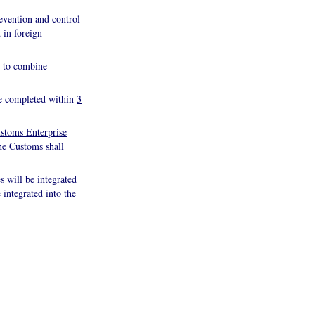
evention and control
 in foreign
nd to combine
 be completed within
3
stoms Enterprise
the Customs shall
es
will be integrated
 integrated into the