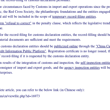
 circumstances faced by Customs in import and export operations since the pr
the Red Cross Society, the philanthropic foundations and the entities engaged
al aid will be included in the scope of
temporary record-filing entities
.
erm "refusal to correct"
in the penalty clause, which reflects the legislative tre
ne.
for the record-filing for customs declaration entities, the record-filling should
aterial documents are sufficient and meet the requirements.
 customs declaration entities should be
publicized online
through the
"China Cu
dit Information Public Platform"
. Registration certificate is no longer issued, 
 record-filing if it is requested by the customs declaration entity.
m results of the integration of customs and inspection, the
self-inspection entiti
 consignor of import and export goods, and the
agency inspection entities
will be
terprises.
ete article, you can refer to the below link (in Chinese only):
om/cn/viewfile.php?id=16973