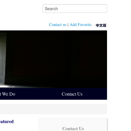
Contact us
|
Add Favorite
t We Do
Contact Us
eatured
Contact Us