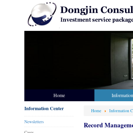
Home
Informatio
Information Center
Home
Information C
Newsletters
Record Managemen
Cases