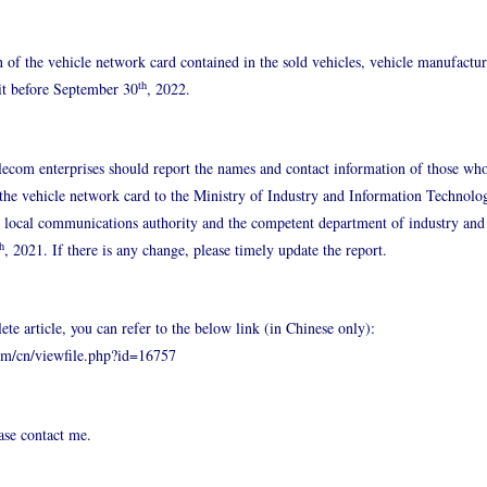
n of the vehicle network card contained in the sold vehicles, vehicle manufactu
th
 it before September 30
, 2022.
lecom enterprises should report the names and contact information of those who
f the vehicle network card to the Ministry of Industry and Information Technol
e local communications authority and the competent department of industry and
h
, 2021. If there is any change, please timely update the report.
ete article, you can refer to the below link (in Chinese only):
om/cn/viewfile.php?id=16757
ease contact me.