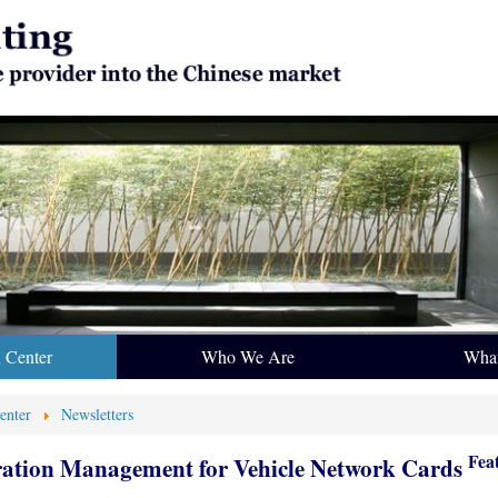
n Center
Who We Are
Wha
enter
Newsletters
Fea
ration Management for Vehicle Network Cards