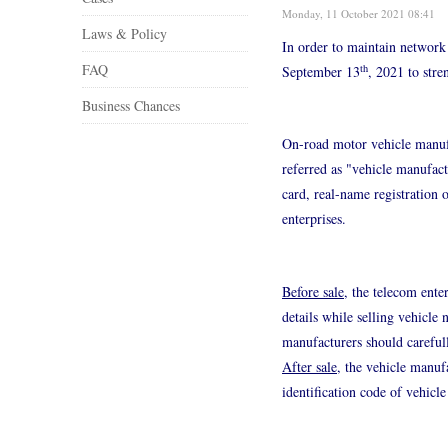
Monday, 11 October 2021 08:41
Laws & Policy
In order to maintain network 
FAQ
th
September 13
, 2021 to str
Business Chances
On-road motor vehicle manufac
referred as "vehicle manufac
card, real-name registration 
enterprises.
Before sale
, the telecom ente
details while selling vehicle
manufacturers should carefull
After sale
, the vehicle manuf
identification code of vehicl