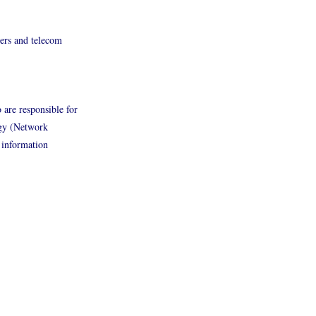
rers and telecom
 are responsible for
ogy (Network
 information