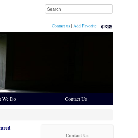
Contact us
|
Add Favorite
t We Do
Contact Us
tured
Contact Us