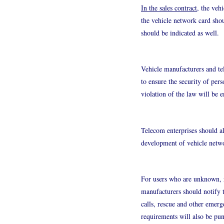
In the sales contract
, the veh
the vehicle network card shou
should be indicated as well.
Vehicle manufacturers and te
to ensure the security of pers
violation of the law will be e
Telecom enterprises should al
development of vehicle netwo
For users who are unknown, re
manufacturers should notify t
calls, rescue and other emerge
requirements will also be pun