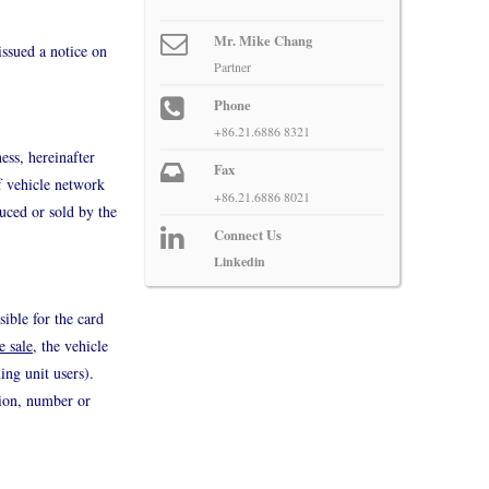
Mr. Mike Chang
issued a notice on
Partner
Phone
+86.21.6886 8321
ess, hereinafter
Fax
f vehicle network
+86.21.6886 8021
duced or sold by the
Connect Us
Linkedin
sible for the card
e sale
, the vehicle
ing unit users).
tion, number or