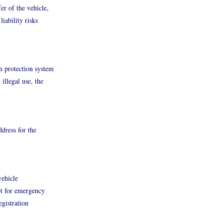
er of the vehicle,
iability risks
n protection system
illegal use, the
ddress for the
vehicle
pt for emergency
egistration