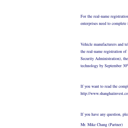
For the real-name registratio
enterprises need to complete
Vehicle manufacturers and te
the real-name registration o
Security Administration), th
t
technology by September 30
If you want to read the compl
http://www.shanghaiinvest.c
If you have any question, pl
Mr. Mike Chang (Partner)