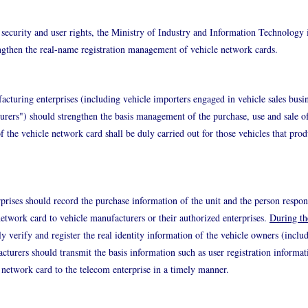
security and user rights, the Ministry of Industry and Information Technology 
engthen the real-name registration management of vehicle network cards.
turing enterprises (including vehicle importers engaged in vehicle sales busin
turers") should strengthen the basis management of the purchase, use and sale o
of the vehicle network card shall be duly carried out for those vehicles that pro
rprises should record the purchase information of the unit and the person respon
 network card to vehicle manufacturers or their authorized enterprises.
During th
y verify and register the real identity information of the vehicle owners (includ
acturers should transmit the basis information such as user registration informa
e network card to the telecom enterprise in a timely manner.