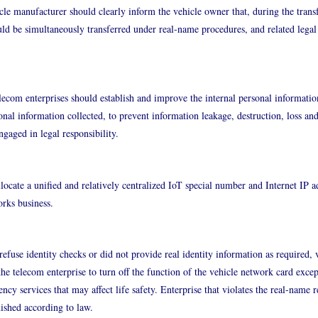
icle manufacturer should clearly inform the vehicle owner that, during the transf
ld be simultaneously transferred under real-name procedures, and related legal l
lecom enterprises should establish and improve the internal personal informatio
onal information collected, to prevent information leakage, destruction, loss and 
ngaged in legal responsibility.
locate a unified and relatively centralized IoT special number and Internet IP a
rks business.
fuse identity checks or did not provide real identity information as required, 
he telecom enterprise to turn off the function of the vehicle network card exce
ncy services that may affect life safety. Enterprise that violates the real-name r
ished according to law.