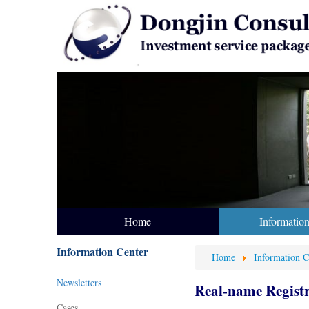
Home
Informatio
Information Center
Home
Information C
Newsletters
Real-name Regist
Cases