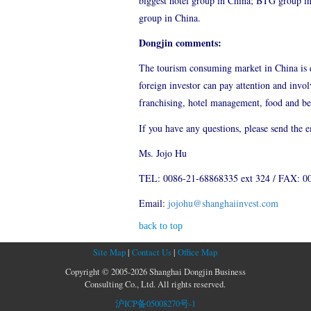
biggest hotel group in China; BTG group i
group in China.
Dongjin comments:
The tourism consuming market in China is qu
foreign investor can pay attention and invo
franchising, hotel management, food and beve
If you have any questions, please send the 
Ms. Jojo Hu
TEL: 0086-21-68868335 ext 324 / FAX: 0
Email:
jojohu@shanghaiinvest.com
back to top
Site Map
|
Contact Us
|
Office Map
Copyright © 2005-2026 Shanghai Dongjin Business
Consulting Co., Ltd. All rights reserved.
沪ICP备05008270号-1