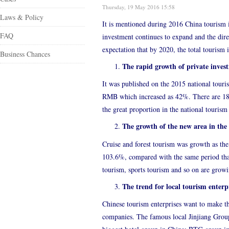
Thursday, 19 May 2016 15:58
Laws & Policy
It is mentioned during 2016 China tourism i
FAQ
investment continues to expand and the direc
expectation that by 2020, the total tourism 
Business Chances
The rapid growth of private inves
It was published on the 2015 national tour
RMB which increased as 42%. There are 185 
the great proportion in the national tourism
The growth of the new area in the
Cruise and forest tourism was growth as th
103.6%, compared with the same period that 
tourism, sports tourism and so on are grow
The trend for local tourism enterpr
Chinese tourism enterprises want to make t
companies. The famous local Jinjiang Group