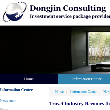
Home
Information Center
Information Center
Home
Information Center
News
Newsletters
Travel Industry Becomes t
Cases